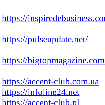
https://inspiredebusiness.c
https://pulseupdate.net/
https://bigtopmagazine.com
https://accent-club.com.ua
https://infoline24.net
https://accent-club.pl