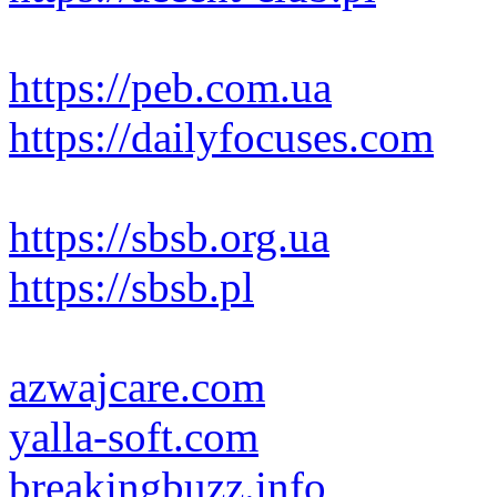
https://peb.com.ua
https://dailyfocuses.com
https://sbsb.org.ua
https://sbsb.pl
azwajcare.com
yalla-soft.com
breakingbuzz.info