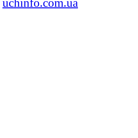
uchinfo.com.ua