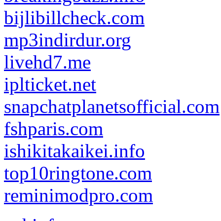
bijlibillcheck.com
mp3indirdur.org
livehd7.me
iplticket.net
snapchatplanetsofficial.com
fshparis.com
ishikitakaikei.info
top10ringtone.com
reminimodpro.com