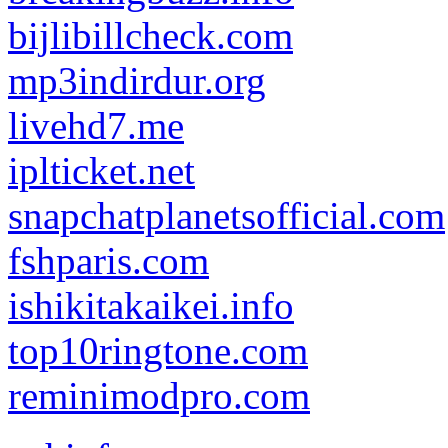
bijlibillcheck.com
mp3indirdur.org
livehd7.me
iplticket.net
snapchatplanetsofficial.com
fshparis.com
ishikitakaikei.info
top10ringtone.com
reminimodpro.com