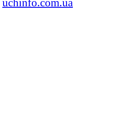
uchinfo.com.ua