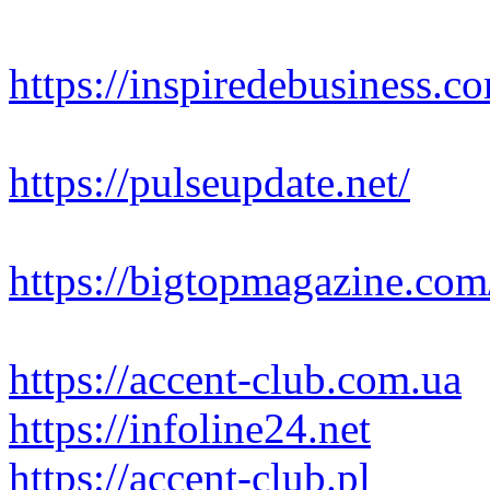
https://inspiredebusiness.c
https://pulseupdate.net/
https://bigtopmagazine.com
https://accent-club.com.ua
https://infoline24.net
https://accent-club.pl