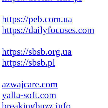
https://peb.com.ua
https://dailyfocuses.com
https://sbsb.org.ua
https://sbsb.pl
azwajcare.com
yalla-soft.com
breakingbuzz.info