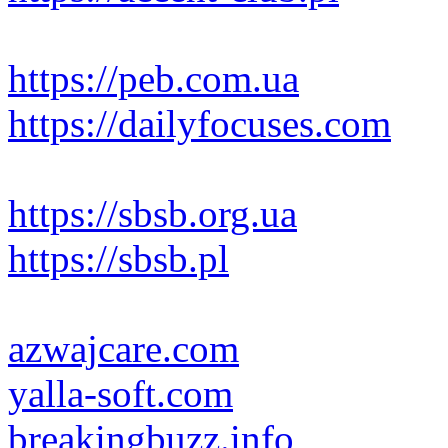
https://peb.com.ua
https://dailyfocuses.com
https://sbsb.org.ua
https://sbsb.pl
azwajcare.com
yalla-soft.com
breakingbuzz.info