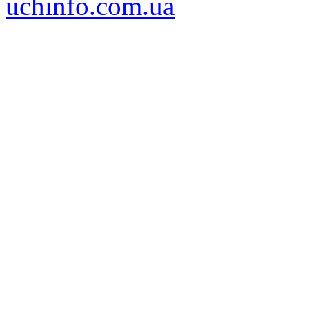
uchinfo.com.ua