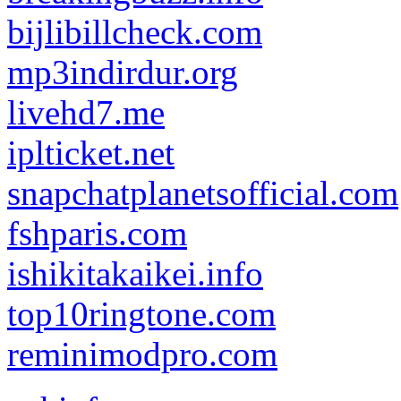
bijlibillcheck.com
mp3indirdur.org
livehd7.me
iplticket.net
snapchatplanetsofficial.com
fshparis.com
ishikitakaikei.info
top10ringtone.com
reminimodpro.com