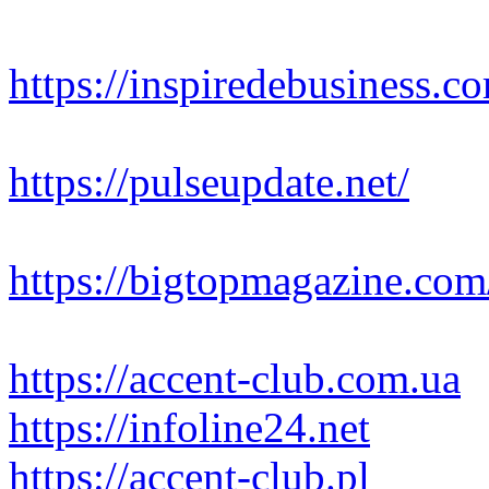
https://inspiredebusiness.c
https://pulseupdate.net/
https://bigtopmagazine.com
https://accent-club.com.ua
https://infoline24.net
https://accent-club.pl