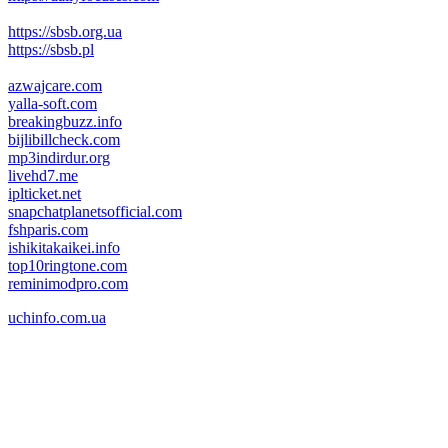
https://sbsb.org.ua
https://sbsb.pl
azwajcare.com
yalla-soft.com
breakingbuzz.info
bijlibillcheck.com
mp3indirdur.org
livehd7.me
iplticket.net
snapchatplanetsofficial.com
fshparis.com
ishikitakaikei.info
top10ringtone.com
reminimodpro.com
uchinfo.com.ua