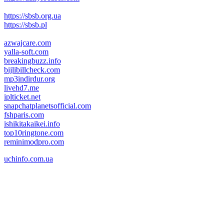
https://sbsb.org.ua
https://sbsb.pl
azwajcare.com
yalla-soft.com
breakingbuzz.info
bijlibillcheck.com
mp3indirdur.org
livehd7.me
iplticket.net
snapchatplanetsofficial.com
fshparis.com
ishikitakaikei.info
top10ringtone.com
reminimodpro.com
uchinfo.com.ua