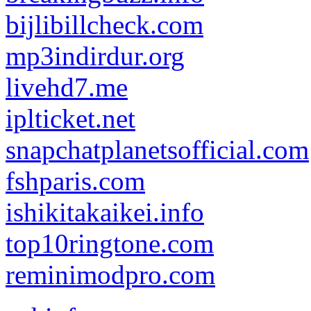
bijlibillcheck.com
mp3indirdur.org
livehd7.me
iplticket.net
snapchatplanetsofficial.com
fshparis.com
ishikitakaikei.info
top10ringtone.com
reminimodpro.com